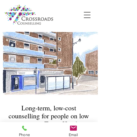
Long-term, low-cost
counselling for people on low
incomes in Tower Hamlets
Phone
Email